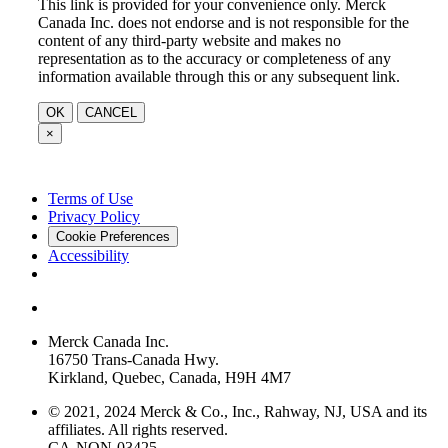
This link is provided for your convenience only. Merck
Canada Inc. does not endorse and is not responsible for the
content of any third-party website and makes no
representation as to the accuracy or completeness of any
information available through this or any subsequent link.
OK
CANCEL
×
Terms of Use
Privacy Policy
Cookie Preferences
Accessibility
Merck Canada Inc.
16750 Trans-Canada Hwy.
Kirkland, Quebec, Canada, H9H 4M7
© 2021, 2024 Merck & Co., Inc., Rahway, NJ, USA and its
affiliates. All rights reserved.
CA-NON-03425