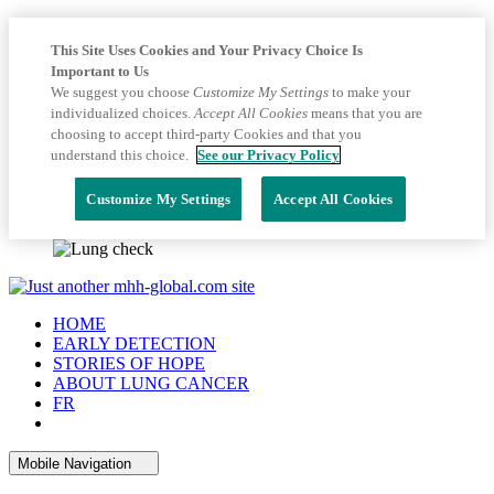
This Site Uses Cookies and Your Privacy Choice Is
Important to Us
We suggest you choose
Customize My Settings
to make your
individualized choices.
Accept All Cookies
means that you are
choosing to accept third-party Cookies and that you
understand this choice.
See our Privacy Policy
Customize My Settings
Accept All Cookies
HOME
EARLY DETECTION
STORIES OF HOPE
ABOUT LUNG CANCER
FR
Mobile Navigation