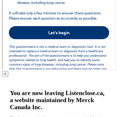
×
You are now leaving Listenclose.ca,
a website maintained by Merck
Canada Inc.