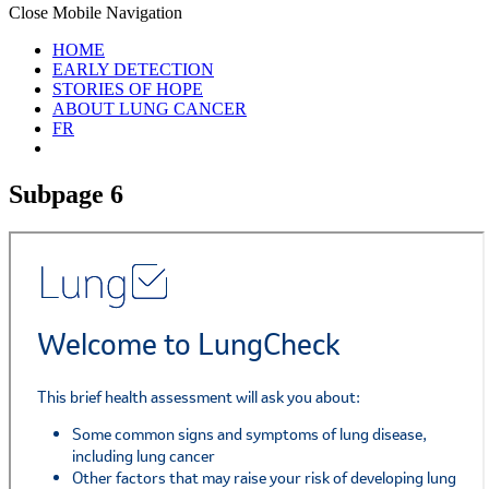
Close Mobile Navigation
HOME
EARLY DETECTION
STORIES OF HOPE
ABOUT LUNG CANCER
FR
Subpage 6