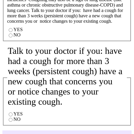
asthma or chronic obstructive pulmonary disease-COPD) and
lung cancer. Talk to your doctor if you: have had a cough for
more than 3 weeks (persistent cough) have a new cough that
concerns you or notice changes to your existing cough.
YES
NO
Talk to your doctor if you: have
had a cough for more than 3
weeks (persistent cough) have a
new cough that concerns you
or notice changes to your
existing cough.
YES
NO