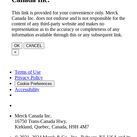
This link is provided for your convenience only. Merck
Canada Inc. does not endorse and is not responsible for the
content of any third-party website and makes no
representation as to the accuracy or completeness of any
information available through this or any subsequent link.
OK
CANCEL
×
Terms of Use
Privacy Policy
Cookie Preferences
Accessibility
Merck Canada Inc.
16750 Trans-Canada Hwy.
Kirkland, Quebec, Canada, H9H 4M7