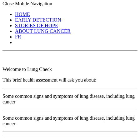
Close Mobile Navigation
HOME
EARLY DETECTION
STORIES OF HOPE
ABOUT LUNG CANCER
FR
Welcome to Lung Check
This brief health assessment will ask you about:
Some common signs and symptoms of lung disease, including lung
cancer
Some common signs and symptoms of lung disease, including lung
cancer