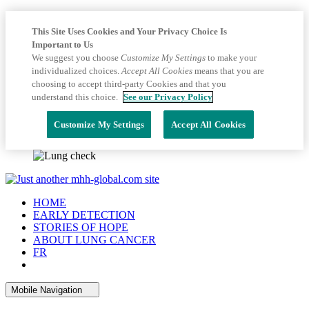
This Site Uses Cookies and Your Privacy Choice Is
Important to Us
We suggest you choose
Customize My Settings
to make your
individualized choices.
Accept All Cookies
means that you are
choosing to accept third-party Cookies and that you
understand this choice.
See our Privacy Policy
Customize My Settings
Accept All Cookies
HOME
EARLY DETECTION
STORIES OF HOPE
ABOUT LUNG CANCER
FR
Mobile Navigation