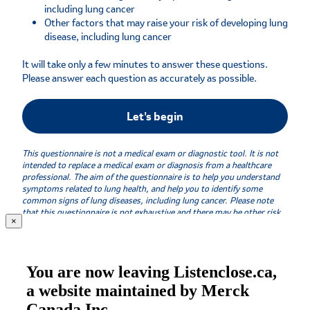
×
You are now leaving Listenclose.ca,
a website maintained by Merck
Canada Inc.