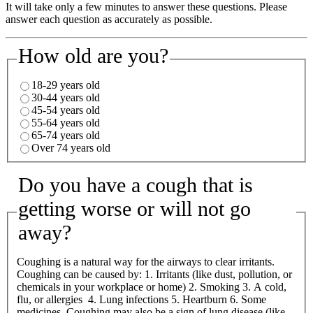
It will take only a few minutes to answer these questions. Please
answer each question as accurately as possible.
How old are you?
18-29 years old
30-44 years old
45-54 years old
55-64 years old
65-74 years old
Over 74 years old
Do you have a cough that is
getting worse or will not go
away?
Coughing is a natural way for the airways to clear irritants.
Coughing can be caused by: 1. Irritants (like dust, pollution, or
chemicals in your workplace or home) 2. Smoking 3. A cold,
flu, or allergies 4. Lung infections 5. Heartburn 6. Some
medicines Coughing may also be a sign of lung disease (like