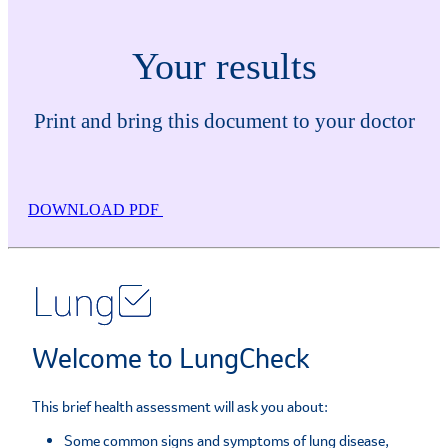
Your results
Print and bring this document to your doctor
DOWNLOAD PDF